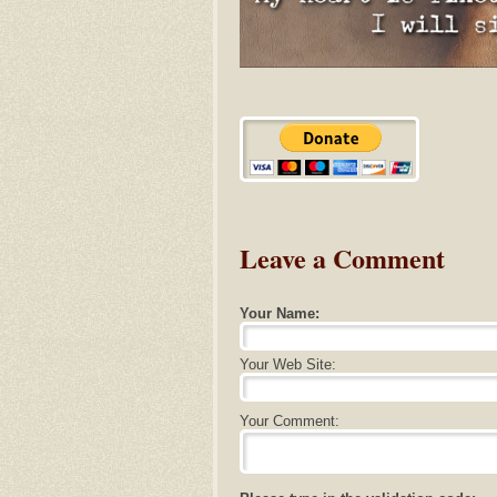
Leave a Comment
Your Name:
Your Web Site:
Your Comment: