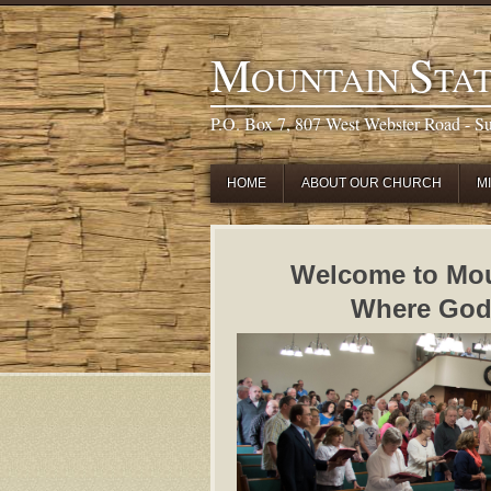
M
S
OUNTAIN
TA
P.O. Box 7, 807 West Webster Road - S
HOME
ABOUT OUR CHURCH
M
Welcome to Mou
Where God s