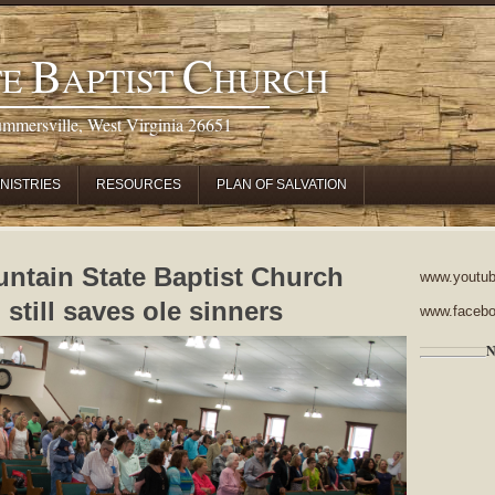
B
C
TE
APTIST
HURCH
ummersville, West Virginia 26651
INISTRIES
RESOURCES
PLAN OF SALVATION
ntain State Baptist Church
www.youtub
till saves ole sinners
www.facebo
N