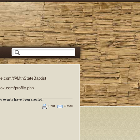
e.com/@MtnStateBaptist
ok.com/profile.php
o events have been created.
Print
E-mail