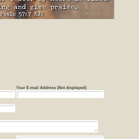
Your E-mail Address (Not displayed):