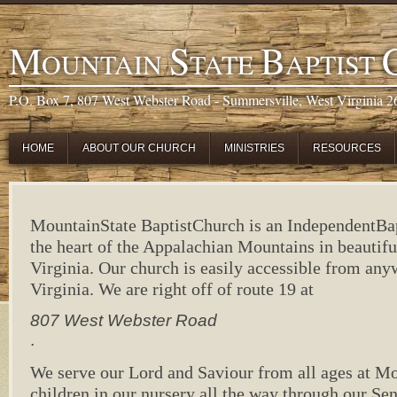
M
S
B
OUNTAIN
TATE
APTIST
P.O. Box 7, 807 West Webster Road - Summersville, West Virginia 
HOME
ABOUT OUR CHURCH
MINISTRIES
RESOURCES
Mountain
State
Baptist
Church
is an
Independent
Ba
the heart of the Appalachian Mountains in beautif
Virginia
. Our church is easily accessible from any
Virginia
. We are right off of route 19 at
807 West Webster Road
.
We serve our Lord and Saviour from all ages at
Mo
children in our nursery all the way through our Se