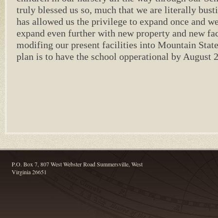
truly blessed us so, much that we are literally bus
has allowed us the privilege to expand once and we
expand even further with new property and new fac
modifing our present facilities into Mountain Stat
plan is to have the school opperational by August 
P.O. Box 7, 807 West Webster Road Summersville, West
Virginia 26651